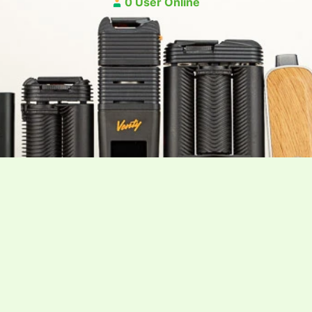
0 User Online