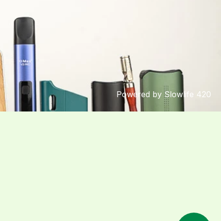
Powered by Slowlife 420