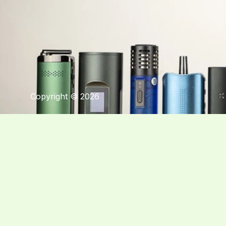
Copyright © 2026