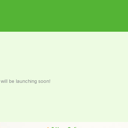
 will be launching soon!