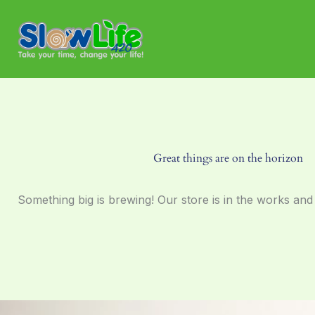
Skip
to
content
Great things are on the horizon
Something big is brewing! Our store is in the works and