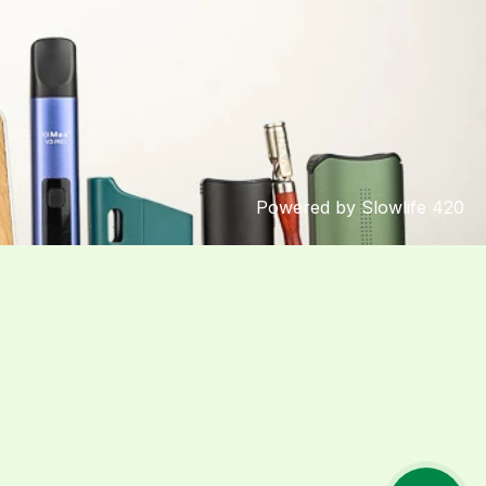
Powered by Slowlife 420