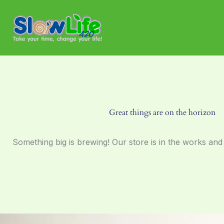
Skip
to
content
Great things are on the horizon
Something big is brewing! Our store is in the works and