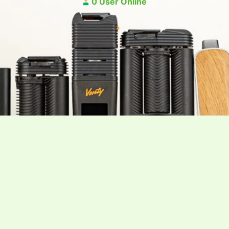
0 User Online