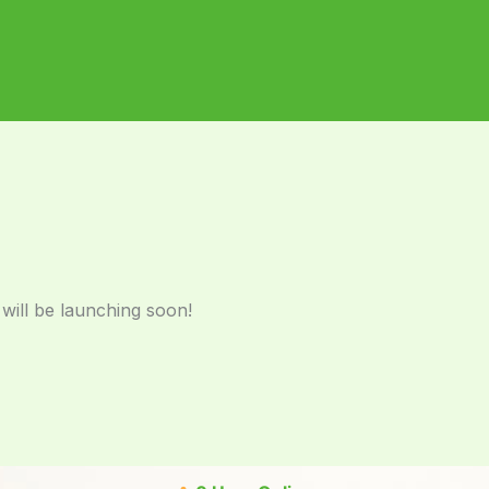
 will be launching soon!