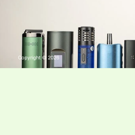
Copyright © 2026