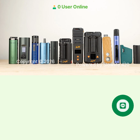
0 User Online
Copyright © 2026
Powered by Slowlife 420
คุยกับเฮีย