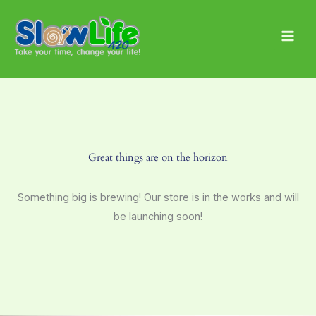
Skip
Main
to
Men
content
Great things are on the horizon
Something big is brewing! Our store is in the works and will
be launching soon!