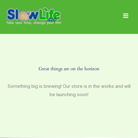
Skip
Main
to
Men
content
Great things are on the horizon
Something big is brewing! Our store is in the works and will
be launching soon!