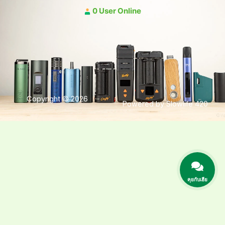
0 User Online
Copyright © 2026
Powered by Slowlife 420
คุยกับเฮีย