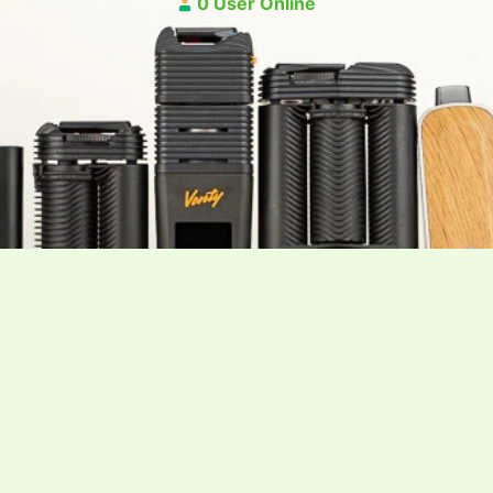
0 User Online