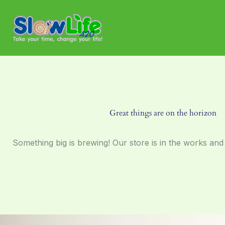
Skip
to
content
Great things are on the horizon
Something big is brewing! Our store is in the works and