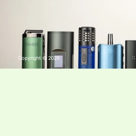
Copyright © 2026