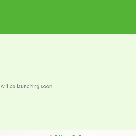
 will be launching soon!