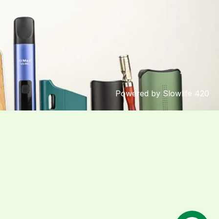
Powered by Slowlife 420