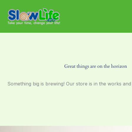
Skip
to
content
Great things are on the horizon
Something big is brewing! Our store is in the works and