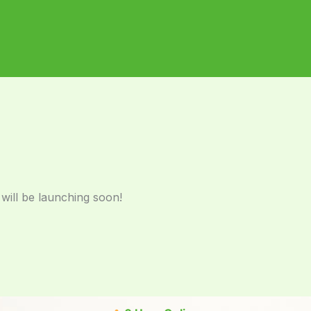
 will be launching soon!