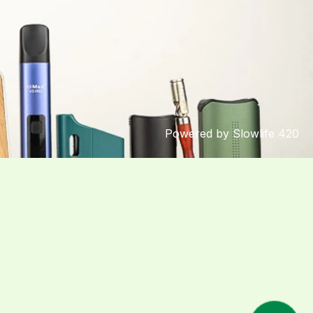
Powered by Slowlife 420