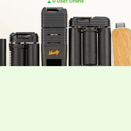
0 User Online