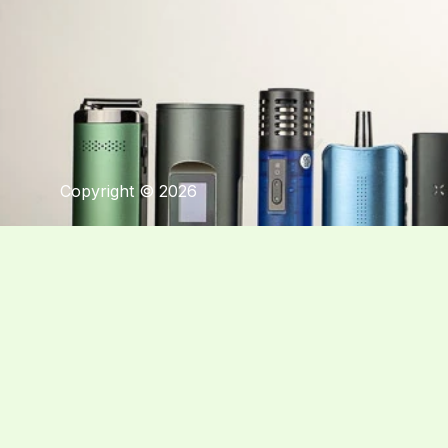
Copyright © 2026