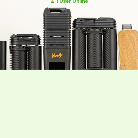
1 User Online