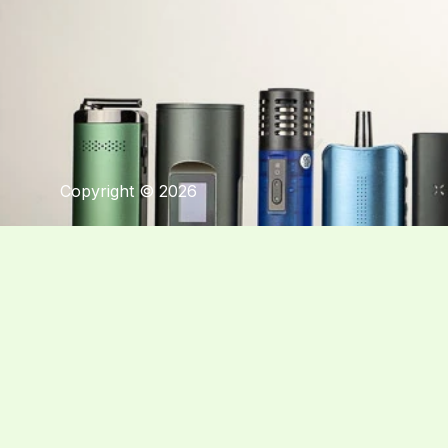
Copyright © 2026