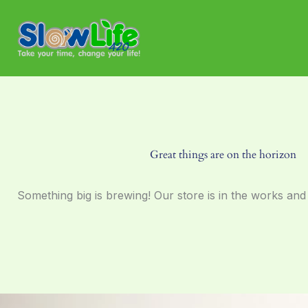
Skip
to
content
Great things are on the horizon
Something big is brewing! Our store is in the works and