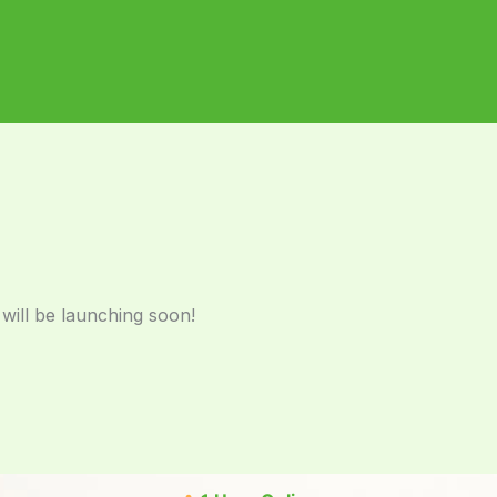
 will be launching soon!