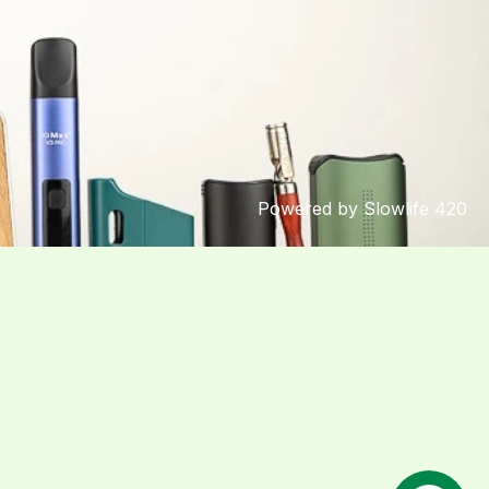
Powered by Slowlife 420