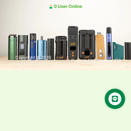
0 User Online
Copyright © 2026
Powered by Slowlife 420