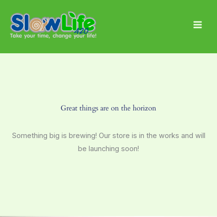
Skip
Main
to
Men
content
Great things are on the horizon
Something big is brewing! Our store is in the works and will
be launching soon!