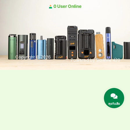
0 User Online
Copyright © 2026
Powered by Slowlife 420
คุยกับเฮีย