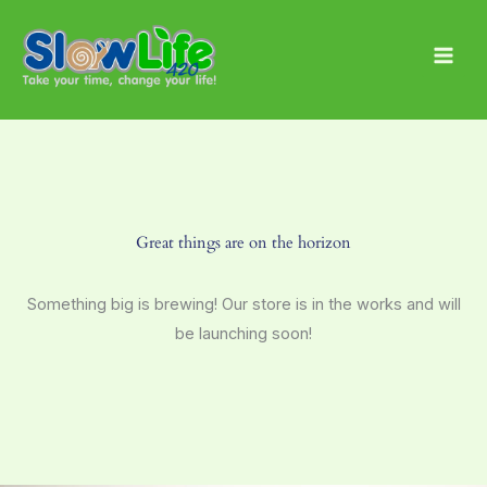
Skip
Main
to
Men
content
Great things are on the horizon
Something big is brewing! Our store is in the works and will
be launching soon!