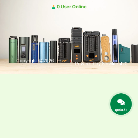
0 User Online
Copyright © 2026
Powered by Slowlife 420
คุยกับเฮีย