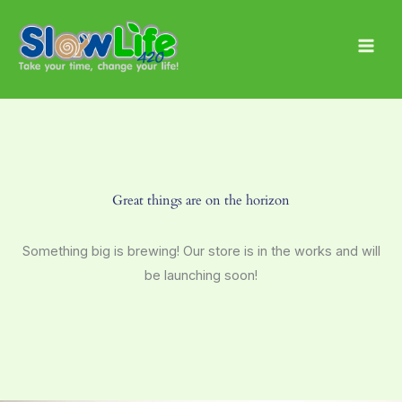
Skip
Main
to
Men
content
Great things are on the horizon
Something big is brewing! Our store is in the works and will
be launching soon!