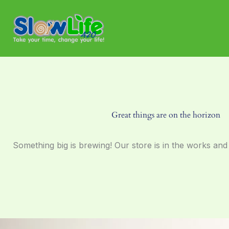
Skip
to
content
Great things are on the horizon
Something big is brewing! Our store is in the works and