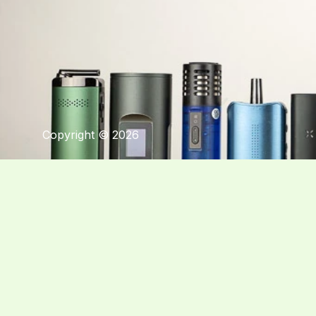
Copyright © 2026