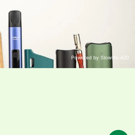
Powered by Slowlife 420