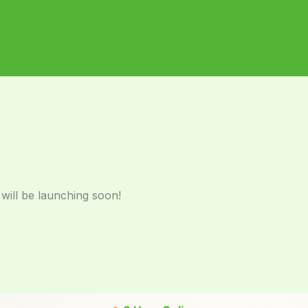
 will be launching soon!