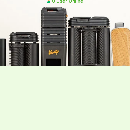
0 User Online