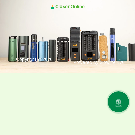
0 User Online
Copyright © 2026
Powered by Slowlife 420