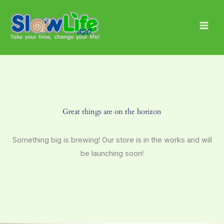
Skip
Main
to
Men
content
Great things are on the horizon
Something big is brewing! Our store is in the works and will
be launching soon!