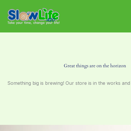
Skip
to
content
Great things are on the horizon
Something big is brewing! Our store is in the works and