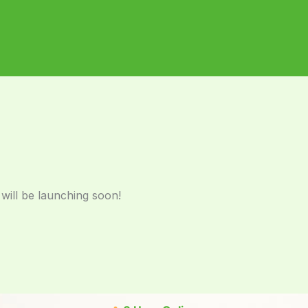
 will be launching soon!