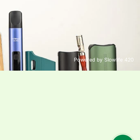
Powered by Slowlife 420