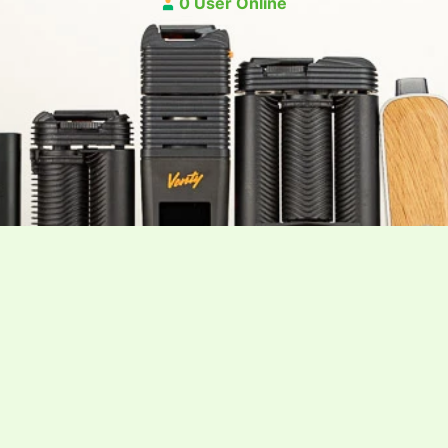
0 User Online