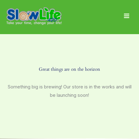
Skip
Main
to
Men
content
Great things are on the horizon
Something big is brewing! Our store is in the works and will
be launching soon!