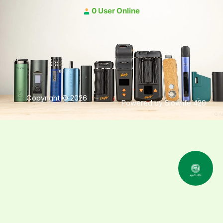
0 User Online
Copyright © 2026
Powered by Slowlife 420
คุยกับเฮีย