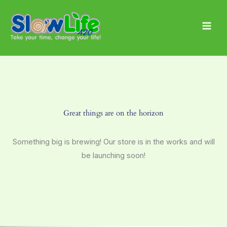
Skip
Main
to
Men
content
Great things are on the horizon
Something big is brewing! Our store is in the works and will
be launching soon!