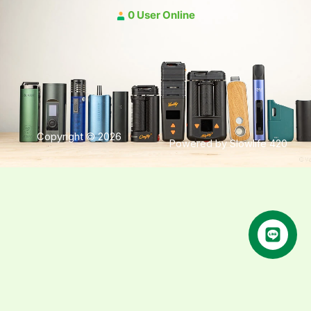
0 User Online
Copyright © 2026
Powered by Slowlife 420