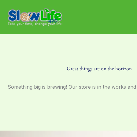
Skip
to
content
Great things are on the horizon
Something big is brewing! Our store is in the works and