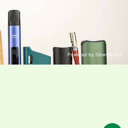
Powered by Slowlife 420