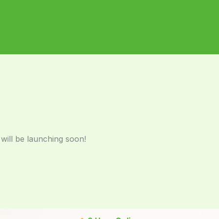
 will be launching soon!