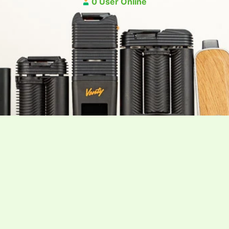
0 User Online