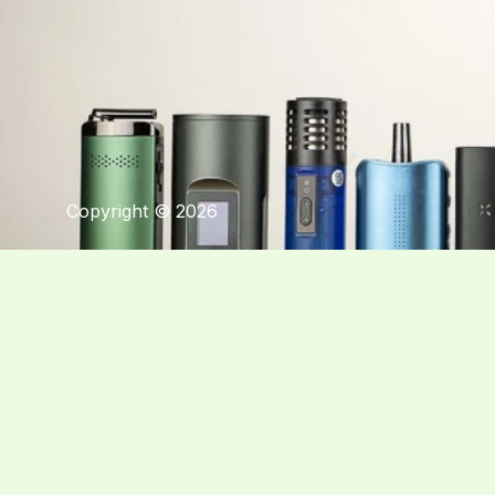
Copyright © 2026