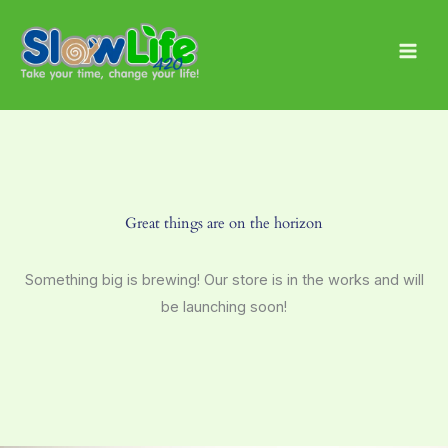
Skip
Main
to
Men
content
Great things are on the horizon
Something big is brewing! Our store is in the works and will
be launching soon!