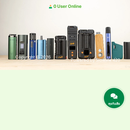
0 User Online
Copyright © 2026
Powered by Slowlife 420
คุยกับเฮีย