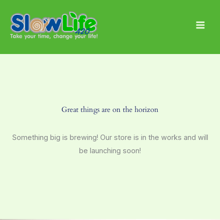
Skip
Main
to
Men
content
Great things are on the horizon
Something big is brewing! Our store is in the works and will
be launching soon!