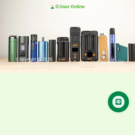
0 User Online
Copyright © 2026
Powered by Slowlife 420
คุยกับเฮีย