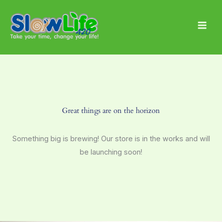
Skip
Main
to
Men
content
Great things are on the horizon
Something big is brewing! Our store is in the works and will
be launching soon!