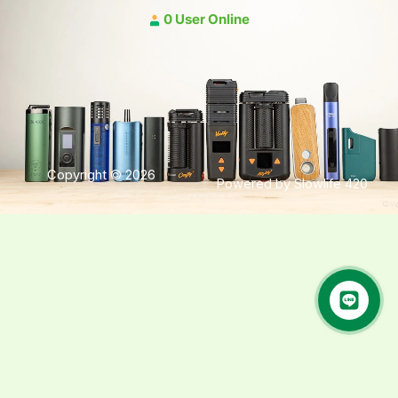
0 User Online
Copyright © 2026
Powered by Slowlife 420