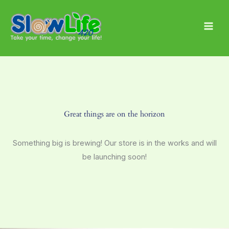
Skip
Main
to
Men
content
Great things are on the horizon
Something big is brewing! Our store is in the works and will
be launching soon!