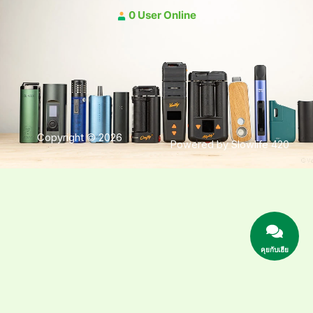
0 User Online
Copyright © 2026
Powered by Slowlife 420
คุยกับเฮีย