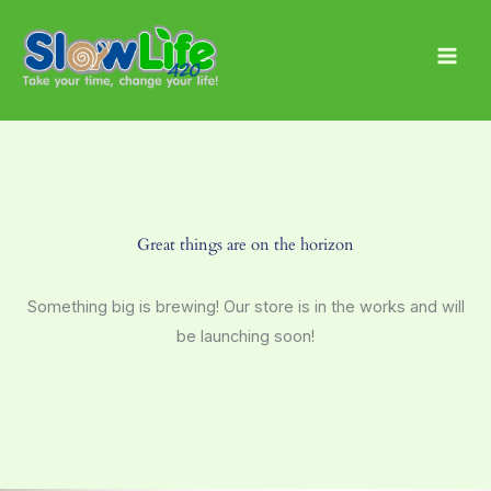
Skip
Main
to
Men
content
Great things are on the horizon
Something big is brewing! Our store is in the works and will
be launching soon!