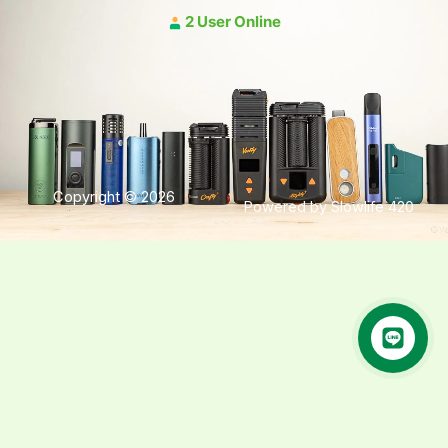
2 User Online
Copyright © 2026
Powered by Slowlife 420