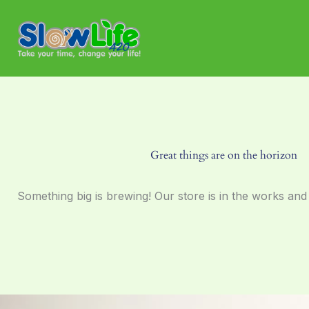
Skip
to
content
Great things are on the horizon
Something big is brewing! Our store is in the works and