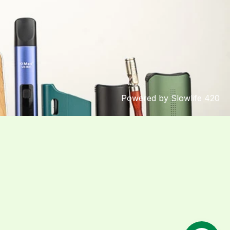
Powered by Slowlife 420