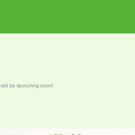
 will be launching soon!