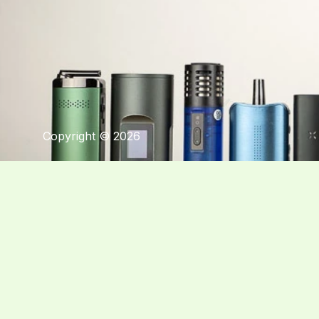
Copyright © 2026