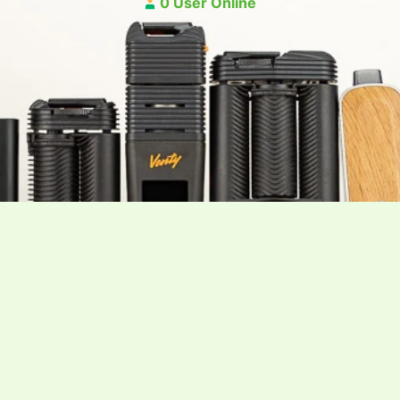
0 User Online