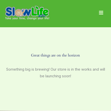
Skip
Main
to
Men
content
Great things are on the horizon
Something big is brewing! Our store is in the works and will
be launching soon!