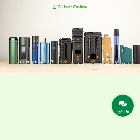
0 User Online
Copyright © 2026
Powered by Slowlife 420
คุยกับเฮีย