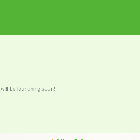
 will be launching soon!