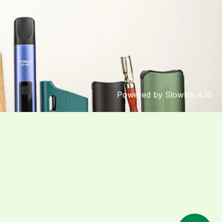
Powered by Slowlife 420