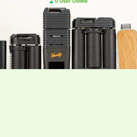
0 User Online