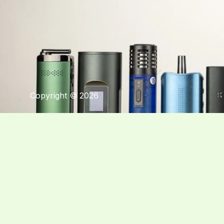
Copyright © 2026