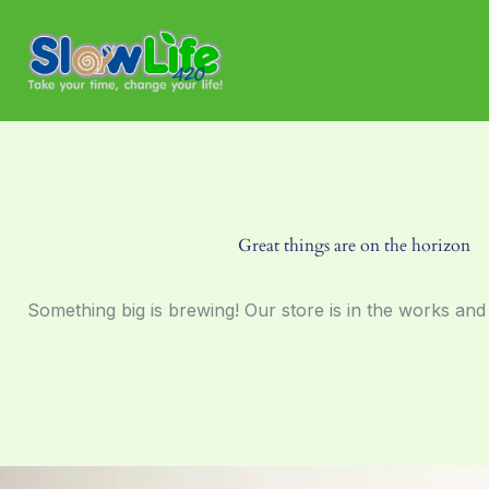
Skip
to
content
Great things are on the horizon
Something big is brewing! Our store is in the works and