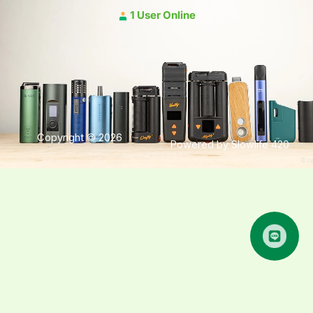
1 User Online
Copyright © 2026
Powered by Slowlife 420
คุยกับเฮีย