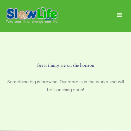
Skip
Main
to
Men
content
Great things are on the horizon
Something big is brewing! Our store is in the works and will
be launching soon!