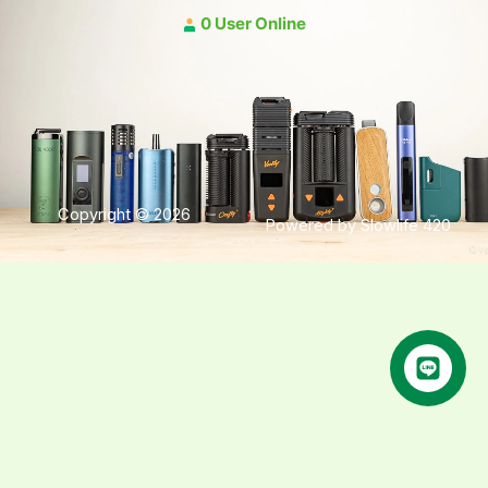
0 User Online
Copyright © 2026
Powered by Slowlife 420
คุยกับเฮีย