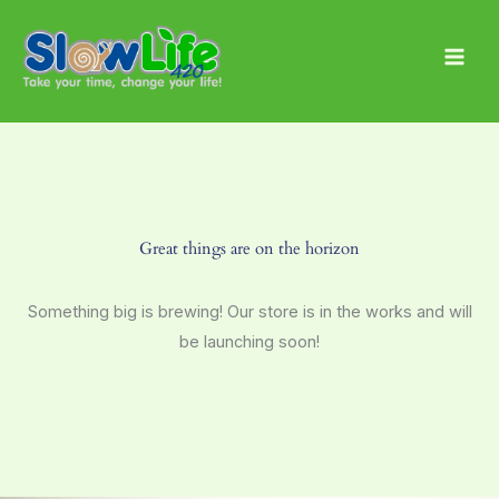
Skip
Main
to
Men
content
Great things are on the horizon
Something big is brewing! Our store is in the works and will
be launching soon!