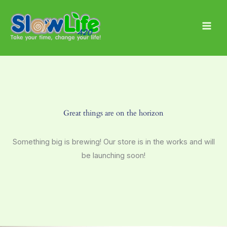
Skip
Main
to
Men
content
Great things are on the horizon
Something big is brewing! Our store is in the works and will
be launching soon!