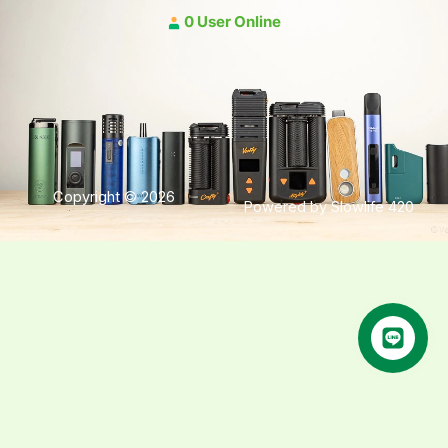
0 User Online
Copyright © 2026
Powered by Slowlife 420
คุยกับเฮีย