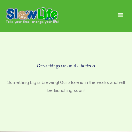
Skip
Main
to
Men
content
Great things are on the horizon
Something big is brewing! Our store is in the works and will
be launching soon!