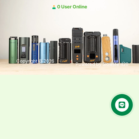
0 User Online
Copyright © 2026
Powered by Slowlife 420