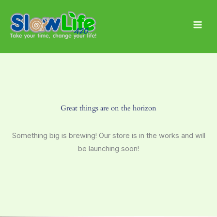
Skip
Main
to
Men
content
Great things are on the horizon
Something big is brewing! Our store is in the works and will
be launching soon!