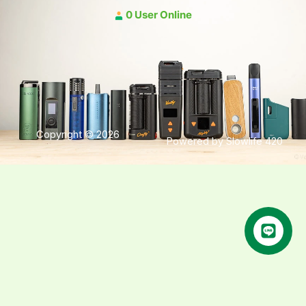
0 User Online
Copyright © 2026
Powered by Slowlife 420
คุยกับเฮีย