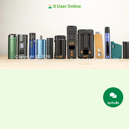
0 User Online
Copyright © 2026
Powered by Slowlife 420
คุยกับเฮีย