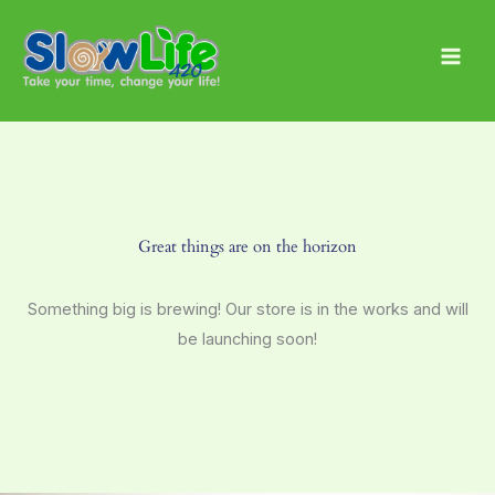
Skip
Main
to
Men
content
Great things are on the horizon
Something big is brewing! Our store is in the works and will
be launching soon!