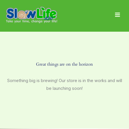
Skip
Main
to
Men
content
Great things are on the horizon
Something big is brewing! Our store is in the works and will
be launching soon!