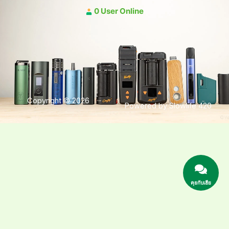
0 User Online
Copyright © 2026
Powered by Slowlife 420
คุยกับเฮีย