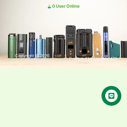
0 User Online
Copyright © 2026
Powered by Slowlife 420