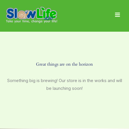
Skip
Main
to
Men
content
Great things are on the horizon
Something big is brewing! Our store is in the works and will
be launching soon!