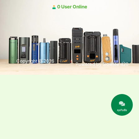
0 User Online
Copyright © 2026
Powered by Slowlife 420
คุยกับเฮีย