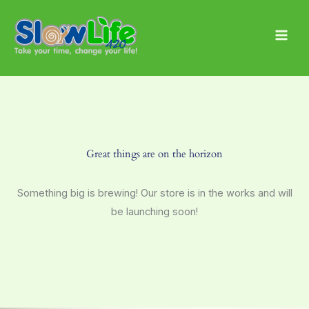
Skip
Main
to
Men
content
Great things are on the horizon
Something big is brewing! Our store is in the works and will
be launching soon!