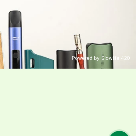
Powered by Slowlife 420