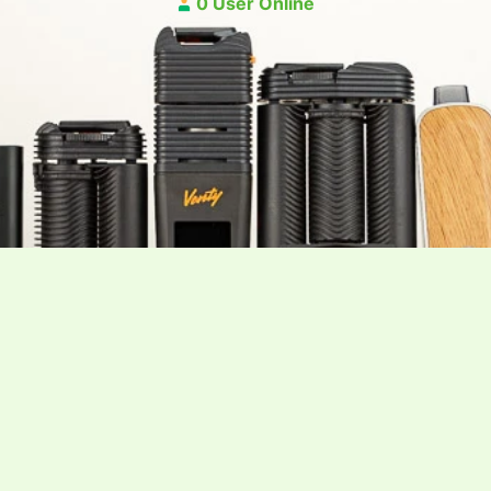
0 User Online