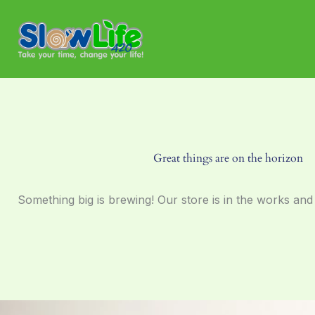
Skip
to
content
Great things are on the horizon
Something big is brewing! Our store is in the works and