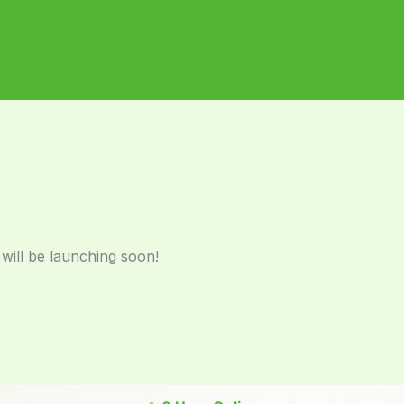
 will be launching soon!