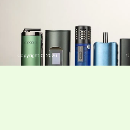
Copyright © 2026