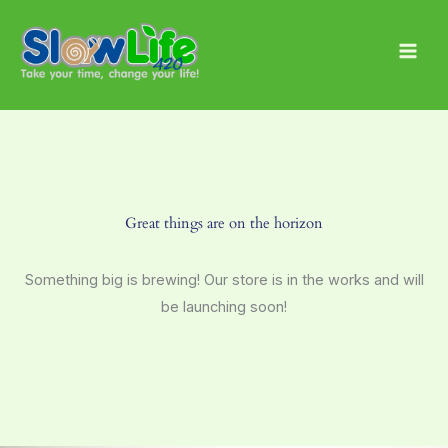
Skip
Main
to
Men
content
Great things are on the horizon
Something big is brewing! Our store is in the works and will
be launching soon!