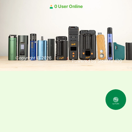
0 User Online
Copyright © 2026
Powered by Slowlife 420
คุยกับเฮีย