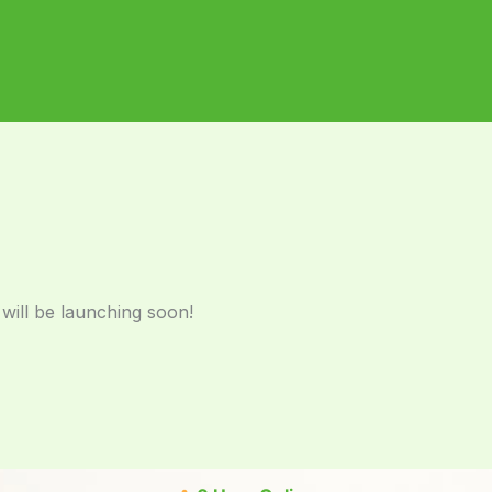
 will be launching soon!