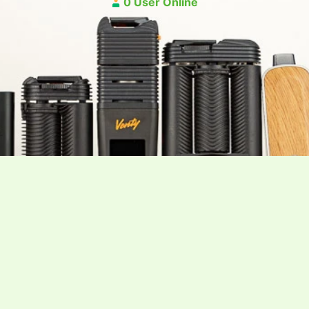
0 User Online