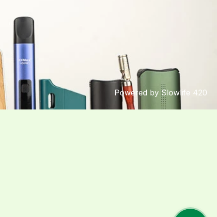
Powered by Slowlife 420