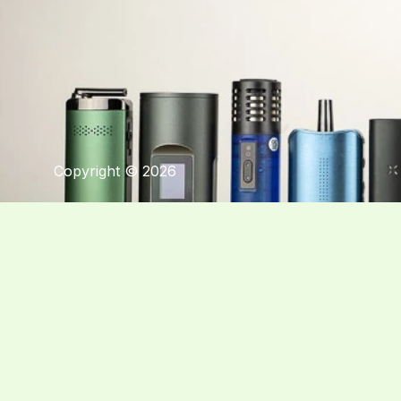
Copyright © 2026