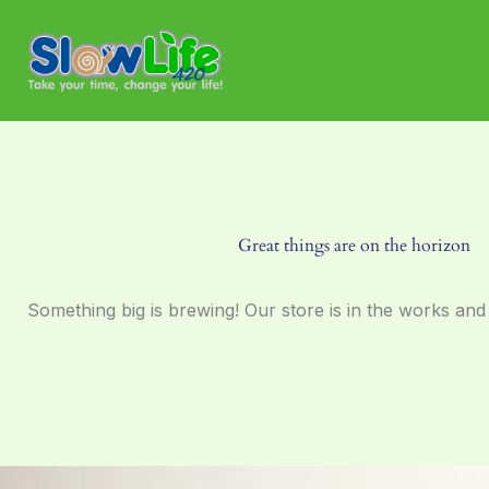
Skip
to
content
Great things are on the horizon
Something big is brewing! Our store is in the works and