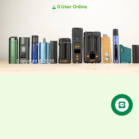
0 User Online
Copyright © 2026
Powered by Slowlife 420
คุยกับเฮีย