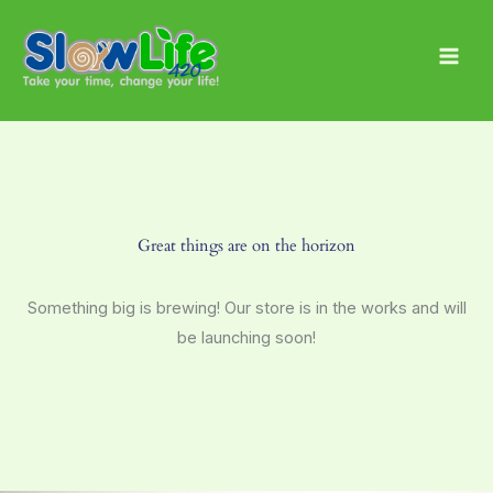
Skip
Main
to
Men
content
Great things are on the horizon
Something big is brewing! Our store is in the works and will
be launching soon!