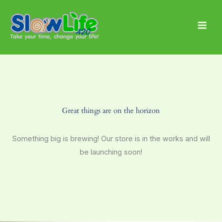
Skip
Main
to
Men
content
Great things are on the horizon
Something big is brewing! Our store is in the works and will
be launching soon!