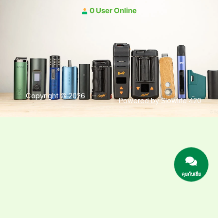
0 User Online
Copyright © 2026
Powered by Slowlife 420
คุยกับเฮีย