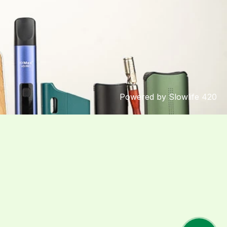
Powered by Slowlife 420