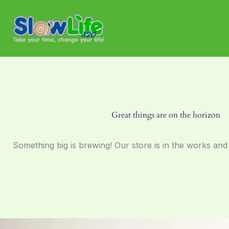
Skip
to
content
Great things are on the horizon
Something big is brewing! Our store is in the works and