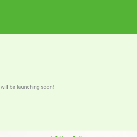
 will be launching soon!