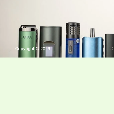
Copyright © 2026