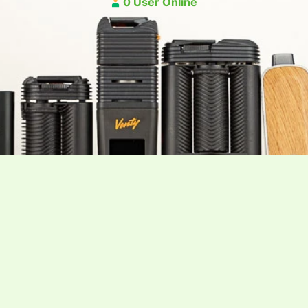
0 User Online