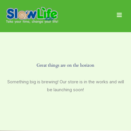
Skip
Main
to
Men
content
Great things are on the horizon
Something big is brewing! Our store is in the works and will
be launching soon!