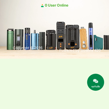
0 User Online
Copyright © 2026
Powered by Slowlife 420
คุยกับเฮีย