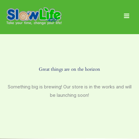
Skip
Main
to
Men
content
Great things are on the horizon
Something big is brewing! Our store is in the works and will
be launching soon!