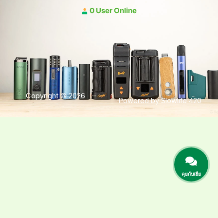
0 User Online
Copyright © 2026
Powered by Slowlife 420
คุยกับเฮีย