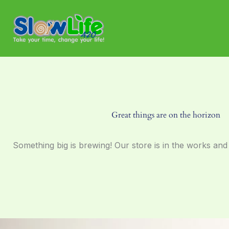
Skip
to
content
Great things are on the horizon
Something big is brewing! Our store is in the works and