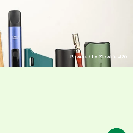
Powered by Slowlife 420