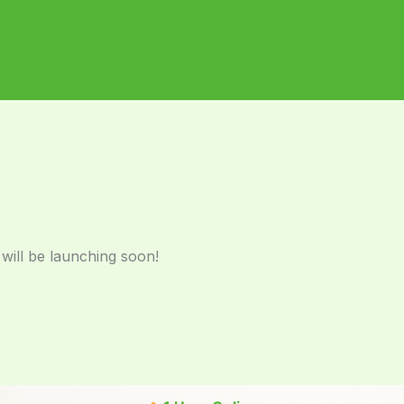
 will be launching soon!