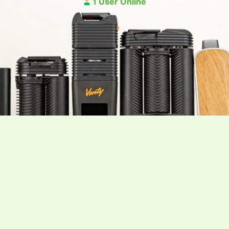
1 User Online