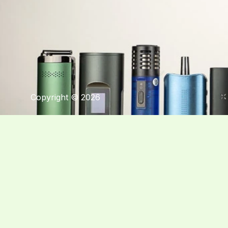
Copyright © 2026