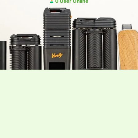
0 User Online