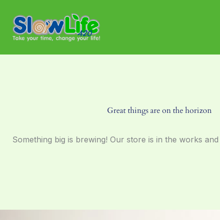
Skip
to
content
Great things are on the horizon
Something big is brewing! Our store is in the works and