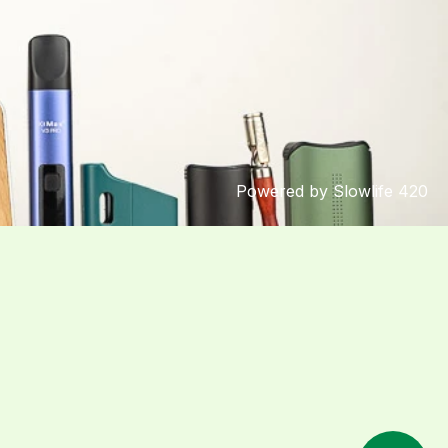
Powered by Slowlife 420