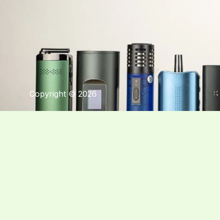
Copyright © 2026