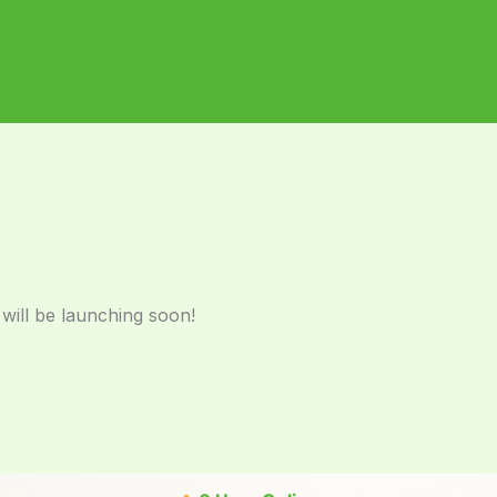
 will be launching soon!