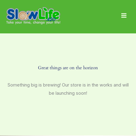
Skip
Main
to
Men
content
Great things are on the horizon
Something big is brewing! Our store is in the works and will
be launching soon!