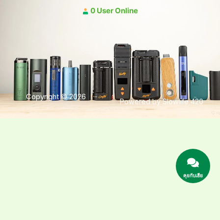
0 User Online
Copyright © 2026
Powered by Slowlife 420
คุยกับเฮีย