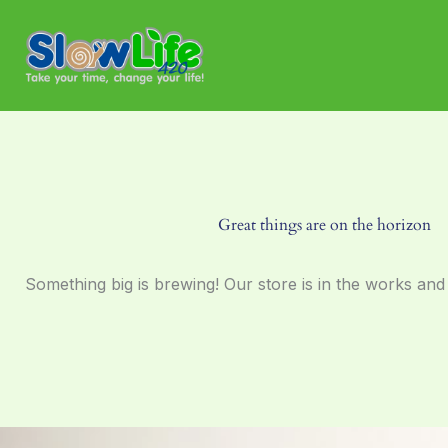
Skip
to
content
Great things are on the horizon
Something big is brewing! Our store is in the works and