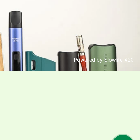
Powered by Slowlife 420