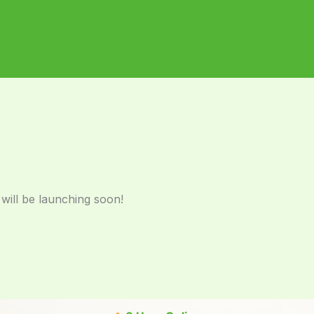
 will be launching soon!