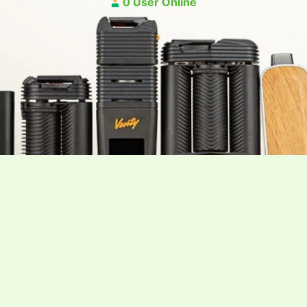
0 User Online