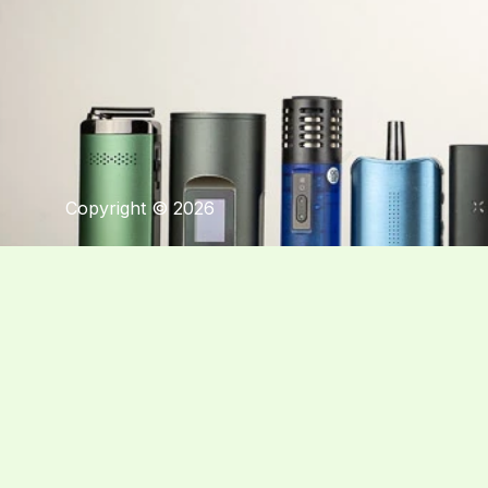
Copyright © 2026