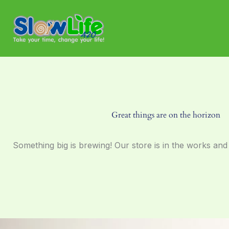
Skip
to
content
Great things are on the horizon
Something big is brewing! Our store is in the works and