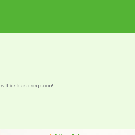
 will be launching soon!