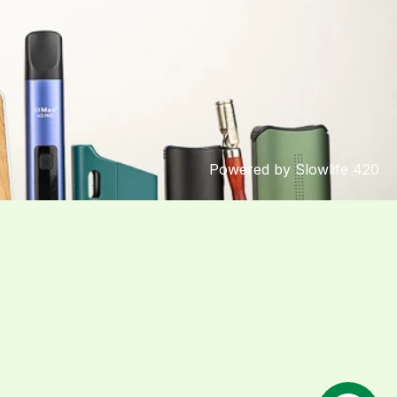
Powered by Slowlife 420