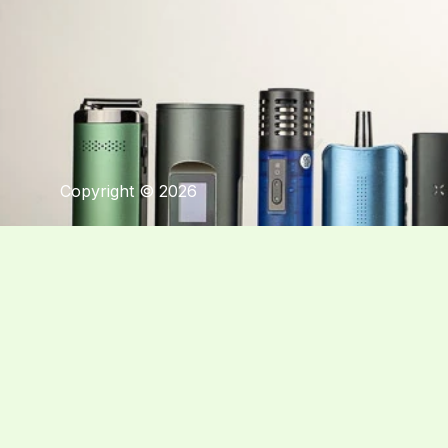
Copyright © 2026