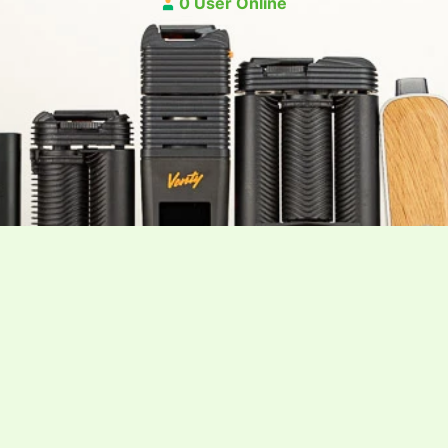
0 User Online