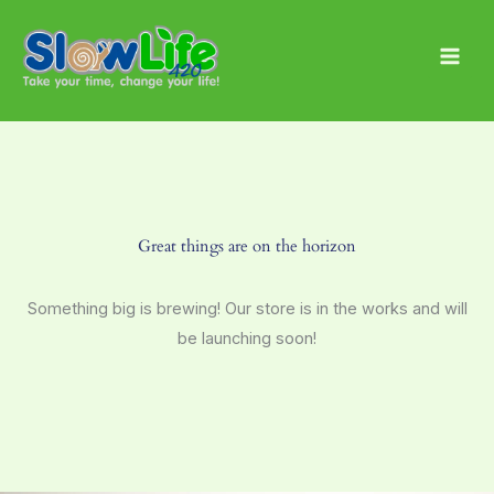
Skip
Main
to
Men
content
Great things are on the horizon
Something big is brewing! Our store is in the works and will
be launching soon!