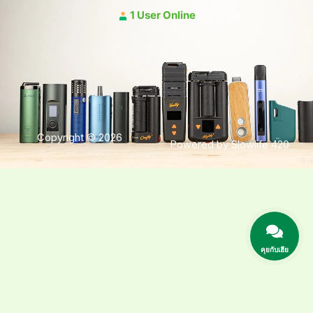
1 User Online
Copyright © 2026
Powered by Slowlife 420
คุยกับเฮีย