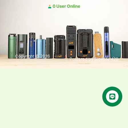
0 User Online
Copyright © 2026
Powered by Slowlife 420