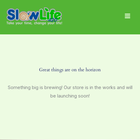
Skip
Main
to
Men
content
Great things are on the horizon
Something big is brewing! Our store is in the works and will
be launching soon!