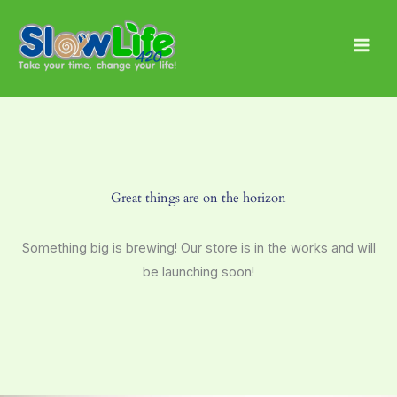
Skip
Main
to
Men
content
Great things are on the horizon
Something big is brewing! Our store is in the works and will
be launching soon!