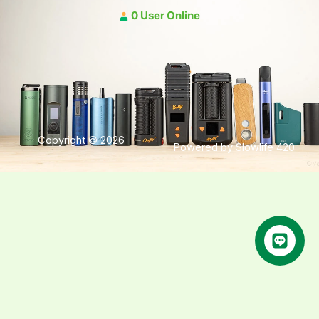
0 User Online
Copyright © 2026
Powered by Slowlife 420
คุยกับเฮีย